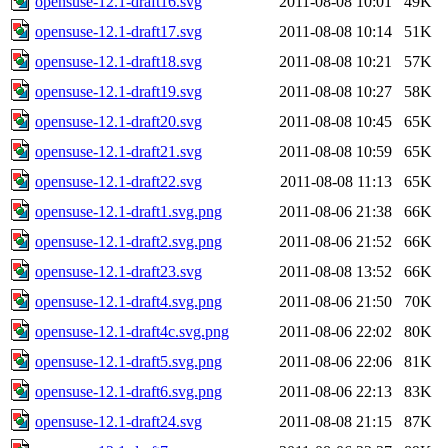
opensuse-12.1-draft16.svg
2011-08-08 10:01
49K
opensuse-12.1-draft17.svg
2011-08-08 10:14
51K
opensuse-12.1-draft18.svg
2011-08-08 10:21
57K
opensuse-12.1-draft19.svg
2011-08-08 10:27
58K
opensuse-12.1-draft20.svg
2011-08-08 10:45
65K
opensuse-12.1-draft21.svg
2011-08-08 10:59
65K
opensuse-12.1-draft22.svg
2011-08-08 11:13
65K
opensuse-12.1-draft1.svg.png
2011-08-06 21:38
66K
opensuse-12.1-draft2.svg.png
2011-08-06 21:52
66K
opensuse-12.1-draft23.svg
2011-08-08 13:52
66K
opensuse-12.1-draft4.svg.png
2011-08-06 21:50
70K
opensuse-12.1-draft4c.svg.png
2011-08-06 22:02
80K
opensuse-12.1-draft5.svg.png
2011-08-06 22:06
81K
opensuse-12.1-draft6.svg.png
2011-08-06 22:13
83K
opensuse-12.1-draft24.svg
2011-08-08 21:15
87K