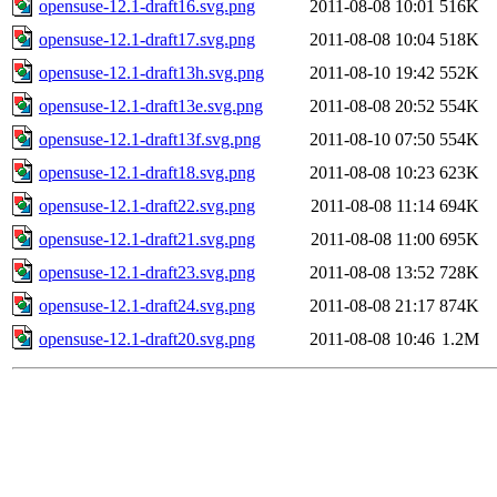
opensuse-12.1-draft16.svg.png
2011-08-08 10:01
516K
opensuse-12.1-draft17.svg.png
2011-08-08 10:04
518K
opensuse-12.1-draft13h.svg.png
2011-08-10 19:42
552K
opensuse-12.1-draft13e.svg.png
2011-08-08 20:52
554K
opensuse-12.1-draft13f.svg.png
2011-08-10 07:50
554K
opensuse-12.1-draft18.svg.png
2011-08-08 10:23
623K
opensuse-12.1-draft22.svg.png
2011-08-08 11:14
694K
opensuse-12.1-draft21.svg.png
2011-08-08 11:00
695K
opensuse-12.1-draft23.svg.png
2011-08-08 13:52
728K
opensuse-12.1-draft24.svg.png
2011-08-08 21:17
874K
opensuse-12.1-draft20.svg.png
2011-08-08 10:46
1.2M