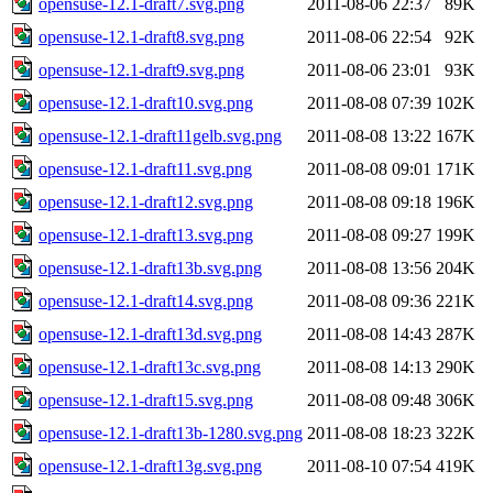
opensuse-12.1-draft7.svg.png
2011-08-06 22:37
89K
opensuse-12.1-draft8.svg.png
2011-08-06 22:54
92K
opensuse-12.1-draft9.svg.png
2011-08-06 23:01
93K
opensuse-12.1-draft10.svg.png
2011-08-08 07:39
102K
opensuse-12.1-draft11gelb.svg.png
2011-08-08 13:22
167K
opensuse-12.1-draft11.svg.png
2011-08-08 09:01
171K
opensuse-12.1-draft12.svg.png
2011-08-08 09:18
196K
opensuse-12.1-draft13.svg.png
2011-08-08 09:27
199K
opensuse-12.1-draft13b.svg.png
2011-08-08 13:56
204K
opensuse-12.1-draft14.svg.png
2011-08-08 09:36
221K
opensuse-12.1-draft13d.svg.png
2011-08-08 14:43
287K
opensuse-12.1-draft13c.svg.png
2011-08-08 14:13
290K
opensuse-12.1-draft15.svg.png
2011-08-08 09:48
306K
opensuse-12.1-draft13b-1280.svg.png
2011-08-08 18:23
322K
opensuse-12.1-draft13g.svg.png
2011-08-10 07:54
419K