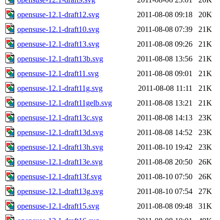
opensuse-12.1-draft12.svg
2011-08-08 09:18
20K
opensuse-12.1-draft10.svg
2011-08-08 07:39
21K
opensuse-12.1-draft13.svg
2011-08-08 09:26
21K
opensuse-12.1-draft13b.svg
2011-08-08 13:56
21K
opensuse-12.1-draft11.svg
2011-08-08 09:01
21K
opensuse-12.1-draft11g.svg
2011-08-08 11:11
21K
opensuse-12.1-draft11gelb.svg
2011-08-08 13:21
21K
opensuse-12.1-draft13c.svg
2011-08-08 14:13
23K
opensuse-12.1-draft13d.svg
2011-08-08 14:52
23K
opensuse-12.1-draft13h.svg
2011-08-10 19:42
23K
opensuse-12.1-draft13e.svg
2011-08-08 20:50
26K
opensuse-12.1-draft13f.svg
2011-08-10 07:50
26K
opensuse-12.1-draft13g.svg
2011-08-10 07:54
27K
opensuse-12.1-draft15.svg
2011-08-08 09:48
31K