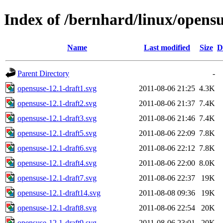
Index of /bernhard/linux/opensu
Name
Last modified
Size
D
Parent Directory
-
opensuse-12.1-draft1.svg
2011-08-06 21:25
4.3K
opensuse-12.1-draft2.svg
2011-08-06 21:37
7.4K
opensuse-12.1-draft3.svg
2011-08-06 21:46
7.4K
opensuse-12.1-draft5.svg
2011-08-06 22:09
7.8K
opensuse-12.1-draft6.svg
2011-08-06 22:12
7.8K
opensuse-12.1-draft4.svg
2011-08-06 22:00
8.0K
opensuse-12.1-draft7.svg
2011-08-06 22:37
19K
opensuse-12.1-draft14.svg
2011-08-08 09:36
19K
opensuse-12.1-draft8.svg
2011-08-06 22:54
20K
opensuse-12.1-draft9.svg
2011-08-06 23:01
20K