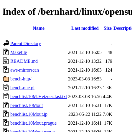
Index of /bernhard/linux/opens
Name
Last modified
Size
Descript
Parent Directory
-
Makefile
2021-12-10 16:05
48
README.md
2021-12-10 13:32
179
aws-mirrorscan
2021-12-10 16:03
124
bench-http/
2023-03-08 16:53
-
bench-one.pl
2021-12-10 16:23
1.3K
benchlist.10M-Hetzner-fast.txt
2023-03-08 16:56
4.4K
benchlist.10Mout
2021-12-10 16:31
17K
benchlist.10Mout.jp
2023-05-22 11:22
7.0K
benchlist.10Mout.prague
2021-12-10 16:41
17K
benchlist.10Mout.provo
2021-12-10 16:36
18K