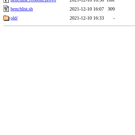
benchlist.sh
2021-12-10 16:07
309
old/
2021-12-10 16:33
-