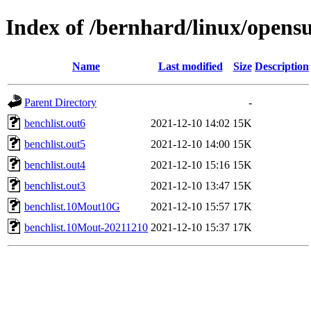
Index of /bernhard/linux/opens
Name
Last modified
Size
Description
Parent Directory
-
benchlist.out6
2021-12-10 14:02
15K
benchlist.out5
2021-12-10 14:00
15K
benchlist.out4
2021-12-10 15:16
15K
benchlist.out3
2021-12-10 13:47
15K
benchlist.10Mout10G
2021-12-10 15:57
17K
benchlist.10Mout-20211210
2021-12-10 15:37
17K