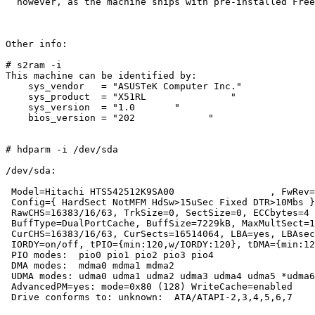
  however, as the machine ships with pre-installed Free
Other info:

# s2ram -i

This machine can be identified by:

    sys_vendor   = "ASUSTeK Computer Inc."

    sys_product  = "X51RL               "

    sys_version  = "1.0       "

    bios_version = "202             "

# hdparm -i /dev/sda

/dev/sda:

 Model=Hitachi HTS542512K9SA00                 , FwRev=
 Config={ HardSect NotMFM HdSw>15uSec Fixed DTR>10Mbs }

 RawCHS=16383/16/63, TrkSize=0, SectSize=0, ECCbytes=4

 BuffType=DualPortCache, BuffSize=7229kB, MaxMultSect=1
 CurCHS=16383/16/63, CurSects=16514064, LBA=yes, LBAsec
 IORDY=on/off, tPIO={min:120,w/IORDY:120}, tDMA={min:12
 PIO modes:  pio0 pio1 pio2 pio3 pio4 

 DMA modes:  mdma0 mdma1 mdma2 

 UDMA modes: udma0 udma1 udma2 udma3 udma4 udma5 *udma6
 AdvancedPM=yes: mode=0x80 (128) WriteCache=enabled

 Drive conforms to: unknown:  ATA/ATAPI-2,3,4,5,6,7
