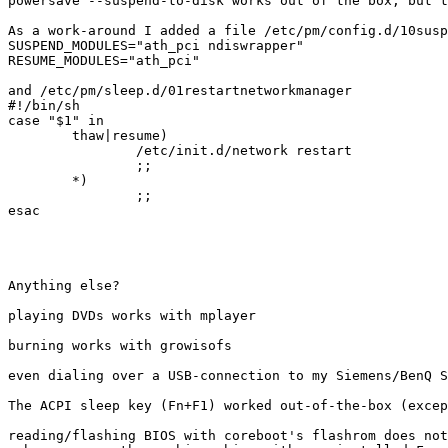
powersave --suspend-to-disk works out of the box, but t
As a work-around I added a file /etc/pm/config.d/10susp
SUSPEND_MODULES="ath_pci ndiswrapper"

RESUME_MODULES="ath_pci"

and /etc/pm/sleep.d/01restartnetworkmanager

#!/bin/sh

case "$1" in

        thaw|resume)

                /etc/init.d/network restart

                ;;

        *)

                ;;

esac

Anything else?

playing DVDs works with mplayer

burning works with growisofs

even dialing over a USB-connection to my Siemens/BenQ S
The ACPI sleep key (Fn+F1) worked out-of-the-box (excep
reading/flashing BIOS with coreboot's flashrom does not