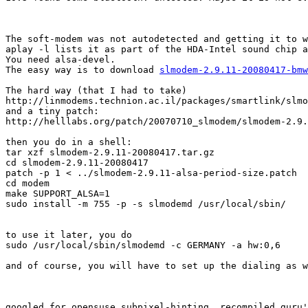
The soft-modem was not autodetected and getting it to w
aplay -l lists it as part of the HDA-Intel sound chip a
You need alsa-devel. 

The easy way is to download 
slmodem-2.9.11-20080417-bmw
The hard way (that I had to take)

http://linmodems.technion.ac.il/packages/smartlink/slmo
and a tiny patch:

http://helllabs.org/patch/20070710_slmodem/slmodem-2.9.
then you do in a shell:

tar xzf slmodem-2.9.11-20080417.tar.gz 

cd slmodem-2.9.11-20080417

patch -p 1 < ../slmodem-2.9.11-alsa-period-size.patch

cd modem

make SUPPORT_ALSA=1

sudo install -m 755 -p -s slmodemd /usr/local/sbin/

to use it later, you do

sudo /usr/local/sbin/slmodemd -c GERMANY -a hw:0,6

and of course, you will have to set up the dialing as w
googled for opensuse subpixel-hinting, recompiled guru'