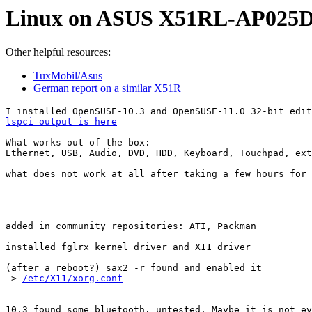
Linux on ASUS X51RL-AP025
Other helpful resources:
TuxMobil/Asus
German report on a similar X51R
lspci output is here
What works out-of-the-box:

Ethernet, USB, Audio, DVD, HDD, Keyboard, Touchpad, ext
what does not work at all after taking a few hours for 
added in community repositories: ATI, Packman

installed fglrx kernel driver and X11 driver

(after a reboot?) sax2 -r found and enabled it

-> 
/etc/X11/xorg.conf
10.3 found some bluetooth. untested. Maybe it is not ev