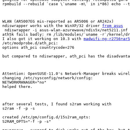
rpmbuild --rebuild `case \`uname -m\` in i*86) echo --t
WLAN (AR5007EG mis-reported as AR5006 or AR242x)

ndiswrapper works with the WinXP/32 driver 
from asus
 ndiswrapper -i asus-wlan-azurewave/ndis5x/net5211.inf

ath5k fails badly: rm /lib/modules/`uname -r`/kernel/dr
I also got it working on 10.3 with 
madwifi-ng-r2756+ar5
/etc/modprobe.d/ath_pci:

options ath_pci countrycode=276

but compared to ndiswrapper, ath_pci has the disadvanta
Attention: OpenSUSE-11.0's Network-Manager breaks wirel
changing /etc/sysconfig/network/config:

NETWORKMANAGER="no"

helped there.

after several tests, I found s2ram working with

s2ram -f -p -s

created /etc/pm/config.d/15s2ram_opts:

S2RAM_OPTS="-f -p -s"
