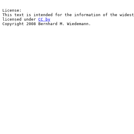
License:

This text is intended for the information of the widest
licensed under 
CC by
Copyright 2008 Bernhard M. Wiedemann.
