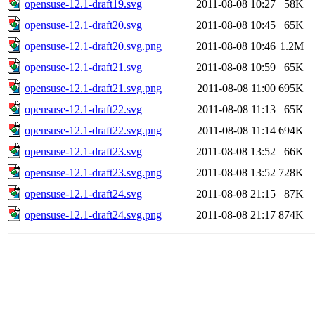
opensuse-12.1-draft19.svg
2011-08-08 10:27
58K
opensuse-12.1-draft20.svg
2011-08-08 10:45
65K
opensuse-12.1-draft20.svg.png
2011-08-08 10:46
1.2M
opensuse-12.1-draft21.svg
2011-08-08 10:59
65K
opensuse-12.1-draft21.svg.png
2011-08-08 11:00
695K
opensuse-12.1-draft22.svg
2011-08-08 11:13
65K
opensuse-12.1-draft22.svg.png
2011-08-08 11:14
694K
opensuse-12.1-draft23.svg
2011-08-08 13:52
66K
opensuse-12.1-draft23.svg.png
2011-08-08 13:52
728K
opensuse-12.1-draft24.svg
2011-08-08 21:15
87K
opensuse-12.1-draft24.svg.png
2011-08-08 21:17
874K