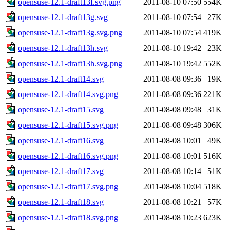
opensuse-12.1-draft13f.svg.png
2011-08-10 07:50
554K
opensuse-12.1-draft13g.svg
2011-08-10 07:54
27K
opensuse-12.1-draft13g.svg.png
2011-08-10 07:54
419K
opensuse-12.1-draft13h.svg
2011-08-10 19:42
23K
opensuse-12.1-draft13h.svg.png
2011-08-10 19:42
552K
opensuse-12.1-draft14.svg
2011-08-08 09:36
19K
opensuse-12.1-draft14.svg.png
2011-08-08 09:36
221K
opensuse-12.1-draft15.svg
2011-08-08 09:48
31K
opensuse-12.1-draft15.svg.png
2011-08-08 09:48
306K
opensuse-12.1-draft16.svg
2011-08-08 10:01
49K
opensuse-12.1-draft16.svg.png
2011-08-08 10:01
516K
opensuse-12.1-draft17.svg
2011-08-08 10:14
51K
opensuse-12.1-draft17.svg.png
2011-08-08 10:04
518K
opensuse-12.1-draft18.svg
2011-08-08 10:21
57K
opensuse-12.1-draft18.svg.png
2011-08-08 10:23
623K