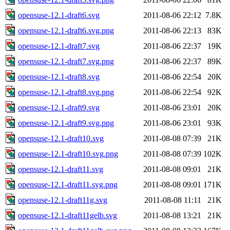
opensuse-12.1-draft6.svg
2011-08-06 22:12
7.8K
opensuse-12.1-draft6.svg.png
2011-08-06 22:13
83K
opensuse-12.1-draft7.svg
2011-08-06 22:37
19K
opensuse-12.1-draft7.svg.png
2011-08-06 22:37
89K
opensuse-12.1-draft8.svg
2011-08-06 22:54
20K
opensuse-12.1-draft8.svg.png
2011-08-06 22:54
92K
opensuse-12.1-draft9.svg
2011-08-06 23:01
20K
opensuse-12.1-draft9.svg.png
2011-08-06 23:01
93K
opensuse-12.1-draft10.svg
2011-08-08 07:39
21K
opensuse-12.1-draft10.svg.png
2011-08-08 07:39
102K
opensuse-12.1-draft11.svg
2011-08-08 09:01
21K
opensuse-12.1-draft11.svg.png
2011-08-08 09:01
171K
opensuse-12.1-draft11g.svg
2011-08-08 11:11
21K
opensuse-12.1-draft11gelb.svg
2011-08-08 13:21
21K