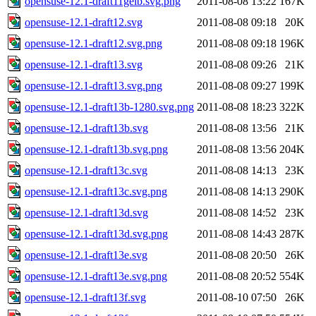
opensuse-12.1-draft11gelb.svg.png
2011-08-08 13:22
167K
opensuse-12.1-draft12.svg
2011-08-08 09:18
20K
opensuse-12.1-draft12.svg.png
2011-08-08 09:18
196K
opensuse-12.1-draft13.svg
2011-08-08 09:26
21K
opensuse-12.1-draft13.svg.png
2011-08-08 09:27
199K
opensuse-12.1-draft13b-1280.svg.png
2011-08-08 18:23
322K
opensuse-12.1-draft13b.svg
2011-08-08 13:56
21K
opensuse-12.1-draft13b.svg.png
2011-08-08 13:56
204K
opensuse-12.1-draft13c.svg
2011-08-08 14:13
23K
opensuse-12.1-draft13c.svg.png
2011-08-08 14:13
290K
opensuse-12.1-draft13d.svg
2011-08-08 14:52
23K
opensuse-12.1-draft13d.svg.png
2011-08-08 14:43
287K
opensuse-12.1-draft13e.svg
2011-08-08 20:50
26K
opensuse-12.1-draft13e.svg.png
2011-08-08 20:52
554K
opensuse-12.1-draft13f.svg
2011-08-10 07:50
26K