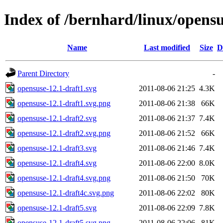
Index of /bernhard/linux/opensu
Name
Last modified
Size
D
Parent Directory
-
opensuse-12.1-draft1.svg
2011-08-06 21:25
4.3K
opensuse-12.1-draft1.svg.png
2011-08-06 21:38
66K
opensuse-12.1-draft2.svg
2011-08-06 21:37
7.4K
opensuse-12.1-draft2.svg.png
2011-08-06 21:52
66K
opensuse-12.1-draft3.svg
2011-08-06 21:46
7.4K
opensuse-12.1-draft4.svg
2011-08-06 22:00
8.0K
opensuse-12.1-draft4.svg.png
2011-08-06 21:50
70K
opensuse-12.1-draft4c.svg.png
2011-08-06 22:02
80K
opensuse-12.1-draft5.svg
2011-08-06 22:09
7.8K
opensuse-12.1-draft5.svg.png
2011-08-06 22:06
81K