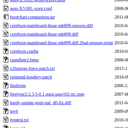
asus-X51RL-xorg.conf
2008-0
bootchart-comparison.tar
2011-0
coreboot-mainboard-ibase-mb899-sensors.diff
2010-0
coreboot-mainboard-ibase-mb899.diff
2010-0
coreboot-mainboard-ibase-mb899.diff.2bad-sensors-temp
2010-0
coreboot.config
2010-0
cpanflute2.bmw
2008-0
e2fsprogs-force.patch.txt
2015-1
enigmail-longkey.patch
2016-0
flashrom
2006-1
freetype2-2.3.5-0.1.guru.suse102.src.rpm
2007-0
hardy-update-grub-md_d0-fix.diff
2011-0
ipv6
2009-0
lvmtest.txt
2010-1