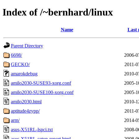
Index of /~bernhard/linux
Name
Last 
Parent Directory
6698/
2006-0
GECKO/
2011-0
amarokdebug
2010-0
amilo2030-SUSE93-xorg.conf
2005-1
amilo2030-SUSE100-xorg.conf
2005-1
amilo2030.html
2010-1
aptitude4zypp/
2011-0
arm/
2014-0
asus-X51RL-lspci.txt
2008-0
asus-X51RL-setup-report.html
2008-0