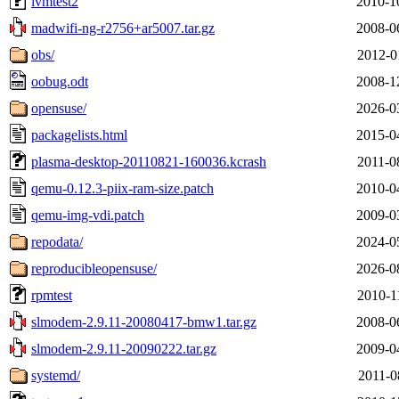
lvmtest2
2010-1
madwifi-ng-r2756+ar5007.tar.gz
2008-0
obs/
2012-0
oobug.odt
2008-1
opensuse/
2026-0
packagelists.html
2015-0
plasma-desktop-20110821-160036.kcrash
2011-0
qemu-0.12.3-piix-ram-size.patch
2010-0
qemu-img-vdi.patch
2009-0
repodata/
2024-0
reproducibleopensuse/
2026-0
rpmtest
2010-1
slmodem-2.9.11-20080417-bmw1.tar.gz
2008-0
slmodem-2.9.11-20090222.tar.gz
2009-0
systemd/
2011-0