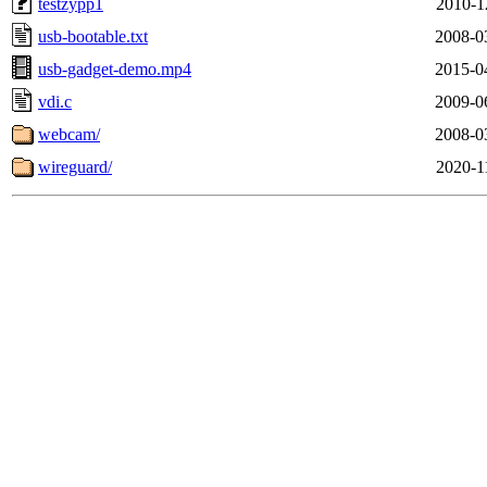
testzypp1
2010-1
usb-bootable.txt
2008-0
usb-gadget-demo.mp4
2015-0
vdi.c
2009-0
webcam/
2008-0
wireguard/
2020-1