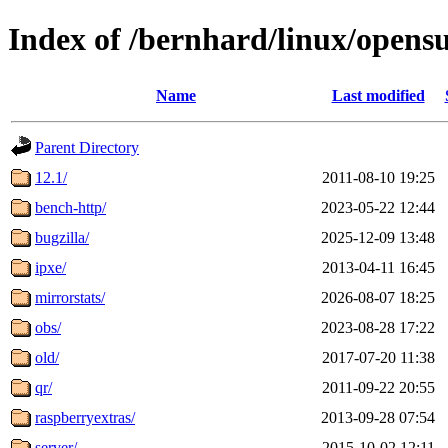
Index of /bernhard/linux/opens
Name
Last modified
Parent Directory
12.1/
2011-08-10 19:25
bench-http/
2023-05-22 12:44
bugzilla/
2025-12-09 13:48
ipxe/
2013-04-11 16:45
mirrorstats/
2026-08-07 18:25
obs/
2023-08-28 17:22
old/
2017-07-20 11:38
qr/
2011-09-22 20:55
raspberryextras/
2013-09-28 07:54
server/
2015-10-02 12:11