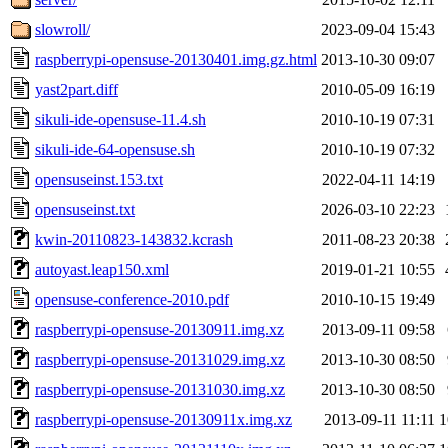
slowroll/
2023-09-04 15:43
raspberrypi-opensuse-20130401.img.gz.html
2013-10-30 09:07
yast2part.diff
2010-05-09 16:19
sikuli-ide-opensuse-11.4.sh
2010-10-19 07:31
sikuli-ide-64-opensuse.sh
2010-10-19 07:32
opensuseinst.153.txt
2022-04-11 14:19
opensuseinst.txt
2026-03-10 22:23
kwin-20110823-143832.kcrash
2011-08-23 20:38
autoyast.leap150.xml
2019-01-21 10:55
opensuse-conference-2010.pdf
2010-10-15 19:49
raspberrypi-opensuse-20130911.img.xz
2013-09-11 09:58
raspberrypi-opensuse-20131029.img.xz
2013-10-30 08:50
raspberrypi-opensuse-20131030.img.xz
2013-10-30 08:50
raspberrypi-opensuse-20130911x.img.xz
2013-09-11 11:11