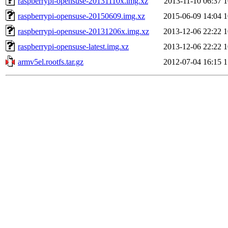
raspberrypi-opensuse-20131110x.img.xz
2013-11-10 06:37
raspberrypi-opensuse-20150609.img.xz
2015-06-09 14:04
raspberrypi-opensuse-20131206x.img.xz
2013-12-06 22:22
raspberrypi-opensuse-latest.img.xz
2013-12-06 22:22
armv5el.rootfs.tar.gz
2012-07-04 16:15